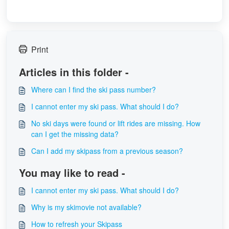
Print
Articles in this folder -
Where can I find the ski pass number?
I cannot enter my ski pass. What should I do?
No ski days were found or lift rides are missing. How
can I get the missing data?
Can I add my skipass from a previous season?
You may like to read -
I cannot enter my ski pass. What should I do?
Why is my skimovie not available?
How to refresh your Skipass