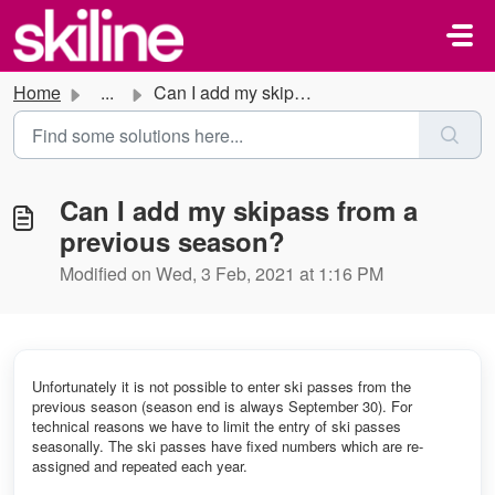
Skip to main content
Home
...
Can I add my skipass from a previous season?
Can I add my skipass from a
previous season?
Modified on Wed, 3 Feb, 2021 at 1:16 PM
Unfortunately it is not possible to enter ski passes from the
previous season (season end is always September 30). For
technical reasons we have to limit the entry of ski passes
seasonally. The ski passes have fixed numbers which are re-
assigned and repeated each year.