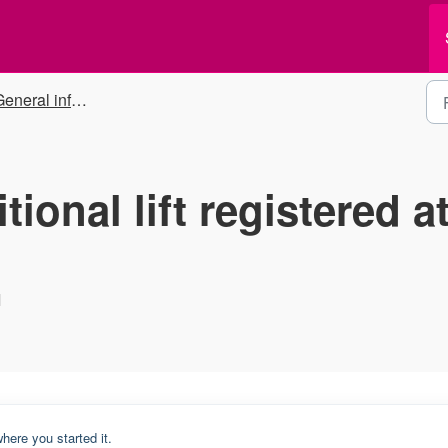
eneral information
tional lift registered a
M
here you started it.