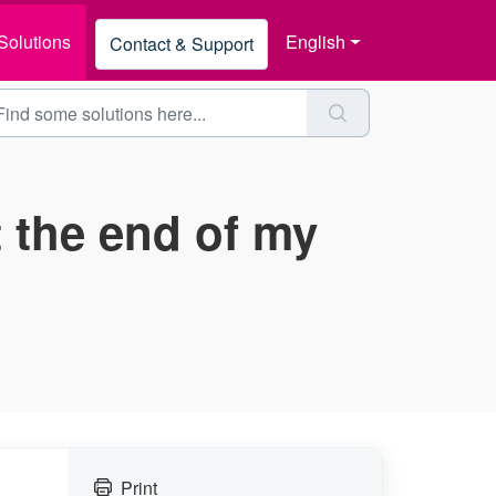
Solutions
English
Contact & Support
t the end of my
Print