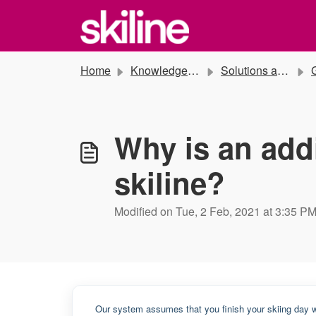
Skip to main content
Home
Knowledge base
Solutions and Instructions
G
Why is an addi
skiline?
Modified on Tue, 2 Feb, 2021 at 3:35 P
Our system assumes that you finish your skiing day w