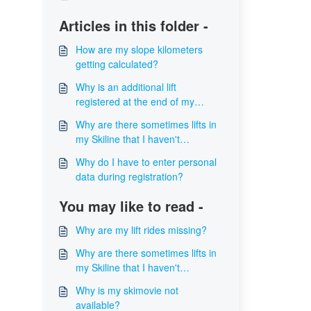
Articles in this folder -
How are my slope kilometers
getting calculated?
Why is an additional lift
registered at the end of my
skiline?
Why are there sometimes lifts in
my Skiline that I haven't
accessed?
Why do I have to enter personal
data during registration?
You may like to read -
Why are my lift rides missing?
Why are there sometimes lifts in
my Skiline that I haven't
accessed?
Why is my skimovie not
available?