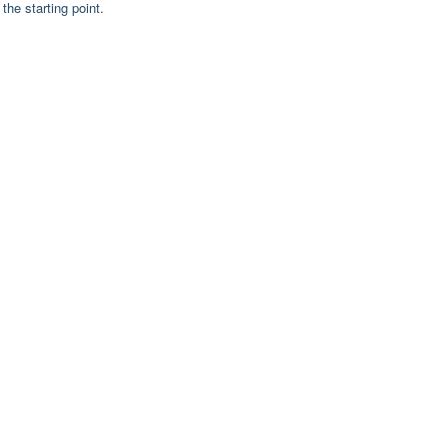
the starting point.