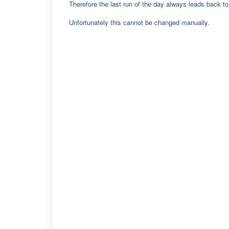
Therefore the last run of the day always leads back to 
Unfortunately this cannot be changed manually.