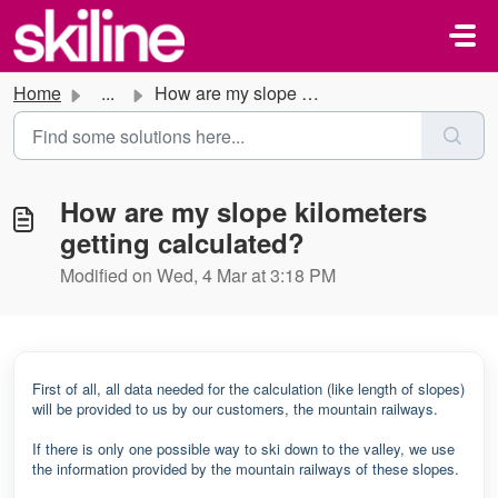
Skip to main content
Home
...
How are my slope kilometers getting calculated?
How are my slope kilometers
getting calculated?
Modified on Wed, 4 Mar at 3:18 PM
First of all, all data needed for the calculation (like length of slopes)
will be provided to us by our customers, the mountain railways.
If there is only one possible way to ski down to the valley, we use
the information provided by the mountain railways of these slopes.