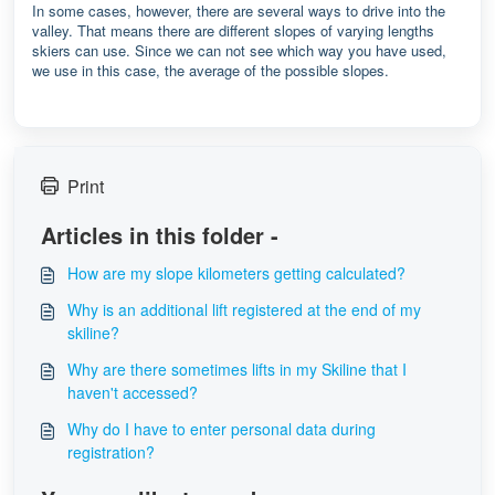
In some cases, however, there are several ways to drive into the
valley. That means there are different slopes of varying lengths
skiers can use. Since we can not see which way you have used,
we use in this case, the average of the possible slopes.
Print
Articles in this folder -
How are my slope kilometers getting calculated?
Why is an additional lift registered at the end of my
skiline?
Why are there sometimes lifts in my Skiline that I
haven't accessed?
Why do I have to enter personal data during
registration?