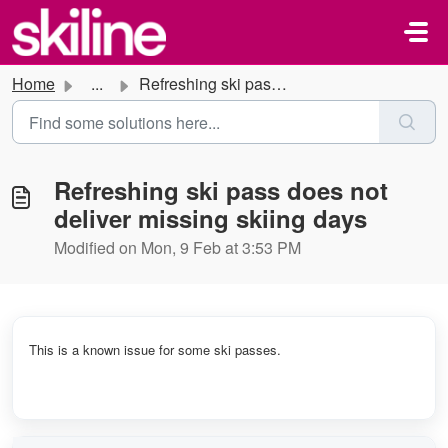
Skip to main content
Home
...
Refreshing ski pass does not deliver missing skiing days
Refreshing ski pass does not
deliver missing skiing days
Modified on Mon, 9 Feb at 3:53 PM
This is a known issue for some ski passes.