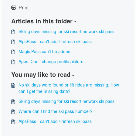
Print
Articles in this folder -
Skiing days missing for ski resort network ski pass
AlpsPass - can't add / refresh ski pass
Magic Pass can't be added
Apps: Can't change profile picture
You may like to read -
No ski days were found or lift rides are missing. How
can I get the missing data?
Skiing days missing for ski resort network ski pass
Where can I find the ski pass number?
AlpsPass - can't add / refresh ski pass