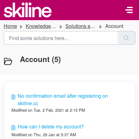
Skip to main content
Home
Knowledge base
Solutions and Instructions
Account
Account (5)
No confirmation email after registering on
skiline.cc
Modified on Tue, 2 Feb, 2021 at 2:15 PM
How can I delete my account?
Modified on Thu, 29 Jan at 5:37 AM