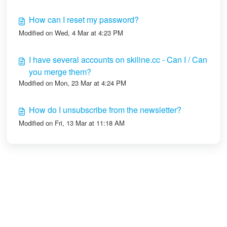
How can I reset my password?
Modified on Wed, 4 Mar at 4:23 PM
I have several accounts on skiline.cc - Can I / Can
you merge them?
Modified on Mon, 23 Mar at 4:24 PM
How do I unsubscribe from the newsletter?
Modified on Fri, 13 Mar at 11:18 AM